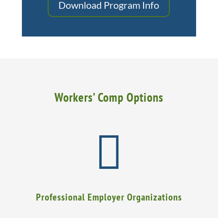
Download Program Info
Workers’ Comp Options

Professional Employer Organizations