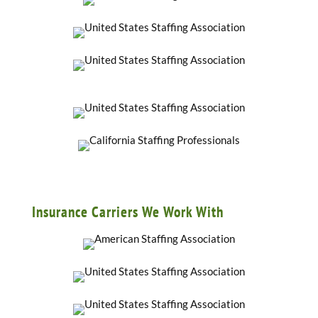
Insurance Carriers We Work With