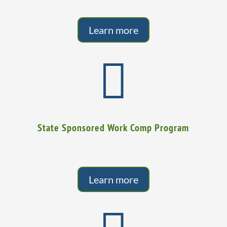
Learn more

State Sponsored Work Comp Program
Learn more