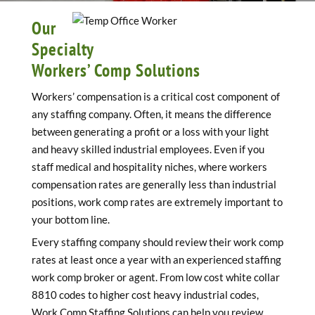
Our
Specialty
Workers’ Comp Solutions
Workers’ compensation is a critical cost component of
any staffing company. Often, it means the difference
between generating a profit or a loss with your light
and heavy skilled industrial employees. Even if you
staff medical and hospitality niches, where workers
compensation rates are generally less than industrial
positions, work comp rates are extremely important to
your bottom line.
Every staffing company should review their work comp
rates at least once a year with an experienced staffing
work comp broker or agent. From low cost white collar
8810 codes to higher cost heavy industrial codes,
Work Comp Staffing Solutions can help you review