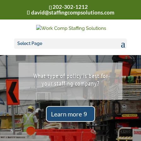
202-302-1212
david@staffingcompsolutions.com
Select Page
What type of policy is best for
your staffing company?
Learn more