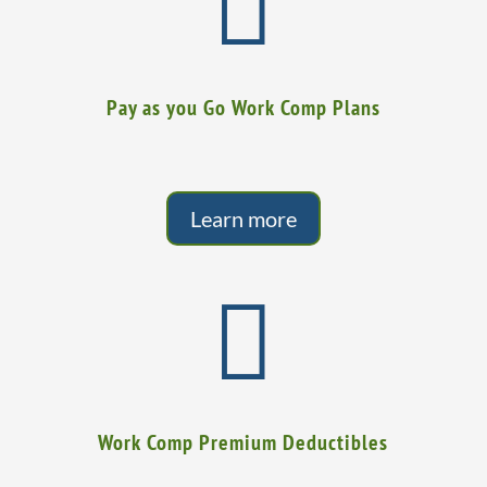

Pay as you Go Work Comp Plans
Learn more

Work Comp Premium Deductibles