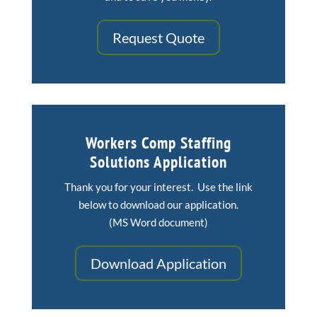
Request Quote
Workers Comp Staffing
Solutions Application
Thank you for your interest. Use the link
below to download our application.
(MS Word document)
Download Application