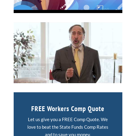
FREE Workers Comp Quote
Let us give you a FREE Comp Quote. We
love to beat the State Funds Comp Rates
and to save you money.