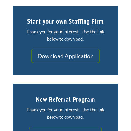
Start your own Staffing Firm
Thank you for your interest. Use the link
below to download.
Download Application
New Referral Program
Thank you for your interest. Use the link
below to download.