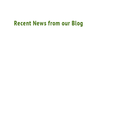
Recent News from our Blog
A federal appellate court ruled that an insurance
carrier did not have a duty to defend an
employer from a lawsuit by the estate of a
worker who was killed…