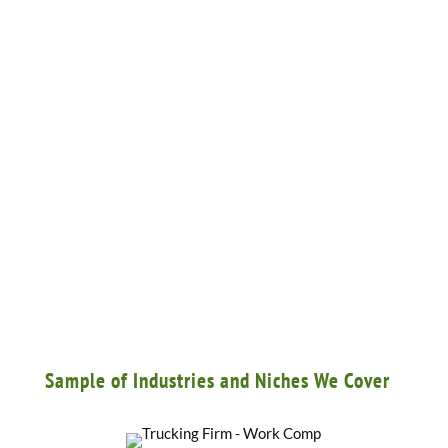
Sample of Industries and Niches We Cover