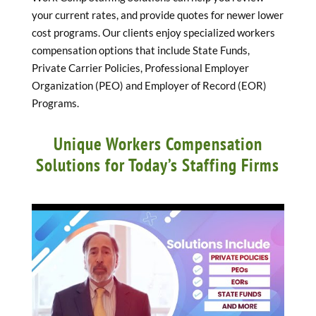
your current rates, and provide quotes for newer lower
cost programs. Our clients enjoy specialized workers
compensation options that include State Funds,
Private Carrier Policies, Professional Employer
Organization (PEO) and Employer of Record (EOR)
Programs.
Unique Workers Compensation
Solutions for Today’s Staffing Firms