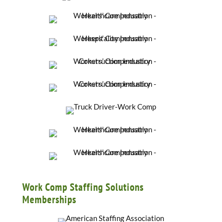
Work Comp Staffing Solutions
Memberships