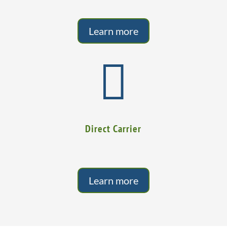
Learn more

Direct Carrier
Learn more