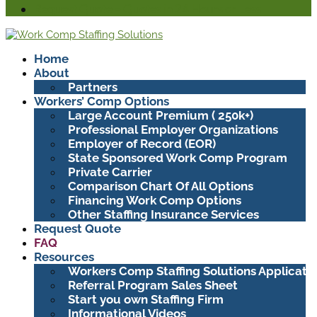
Request Quote – Quotes in 24 Hours or Less
Home
About
Partners
Workers’ Comp Options
Large Account Premium ( 250k+)
Professional Employer Organizations
Employer of Record (EOR)
State Sponsored Work Comp Program
Private Carrier
Comparison Chart Of All Options
Financing Work Comp Options
Other Staffing Insurance Services
Request Quote
FAQ
Resources
Workers Comp Staffing Solutions Applicati
Referral Program Sales Sheet
Start you own Staffing Firm
Informational Videos