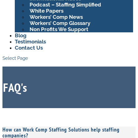
Podcast – Staffing Simplified
White Papers
Workers’ Comp News
Workers’ Comp Glossary
Non Profits We Support
Blog
Testimonials
Contact Us
Select Page
FAQ's
How can Work Comp Staffing Solutions help staffing
companies?