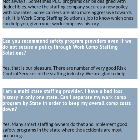
Not always. Sometimes PEO programs can be designed with
deductibles, where the staffing company secures a new policy
with low rates. Some carriers are also more aggressive towards
risk. It is Work Comp Staffing Solutions’s job to know which ones
can help you, given your work comp loss history.
Can you recommend safety program providers even if we
do not secure a policy through Work Comp Staffing
Solutions?
Yes, that is our pleasure. There are number of very good Risk
Control Services in the staffing industry. We are glad to help.
I am a multi state staffing provider. I have a bad loss
history in only one state. Can I separate my work comp
program by State in order to keep my overall comp costs
down?
Yes. Many smart staffing owners do that and implement good
safety programs in the state where the accidents are most
occurring.