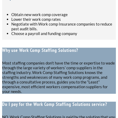
Obtain new work comp coverage
Lower their work comp rates
Negotiate with Work comp Insurance companies to reduce
past audit bills.
Choose a payroll and funding company
Why use Work Comp Staffing Solutions?
Most staffing companies don’t have the time or expertise to wade
through the large variety of workers’ comp suppliers in the
staffing industry. Work Comp Staffing Solutions knows the
strengths and weaknesses of many work comp programs, and
through a consultative process, guides you to the “Least”
expensive, most efficient workers compensation suppliers for
your needs.
Do I pay for the Work Comp Staffing Solutions service?
NO. Work Comp Staffing Solutions is paid by the solution that you