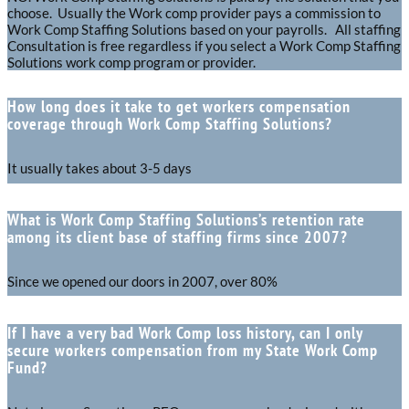
choose. Usually the Work comp provider pays a commission to
Work Comp Staffing Solutions based on your payrolls. All staffing
Consultation is free regardless if you select a Work Comp Staffing
Solutions work comp program or provider.
How long does it take to get workers compensation
coverage through Work Comp Staffing Solutions?
It usually takes about 3-5 days
What is Work Comp Staffing Solutions’s retention rate
among its client base of staffing firms since 2007?
Since we opened our doors in 2007, over 80%
If I have a very bad Work Comp loss history, can I only
secure workers compensation from my State Work Comp
Fund?