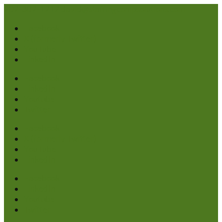
202-302-1212
david@staffingcompsolutions.com
Facebook
X (formerly Twitter)
YouTube
LinkedIn
Facebook
LinkedIn
Youtube
Twitter
Facebook
X (formerly Twitter)
YouTube
LinkedIn
Facebook
LinkedIn
Youtube
Twitter