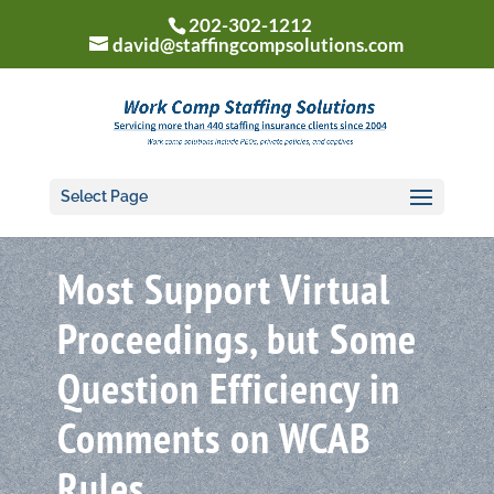
202-302-1212
david@staffingcompsolutions.com
Select Page
Most Support Virtual
Proceedings, but Some
Question Efficiency in
Comments on WCAB
Rules