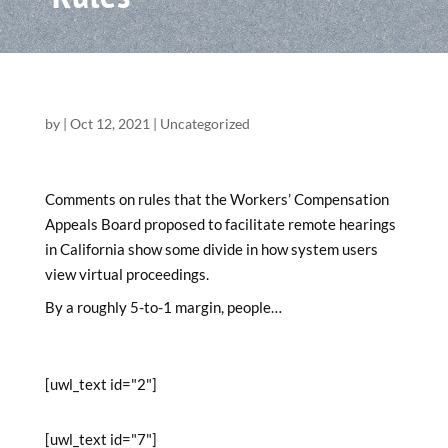
by
|
Oct 12, 2021
|
Uncategorized
Comments on rules that the Workers’ Compensation
Appeals Board proposed to facilitate remote hearings
in California show some divide in how system users
view virtual proceedings.
By a roughly 5-to-1 margin, people…
[uwl_text id="2"]
[uwl_text id="7"]