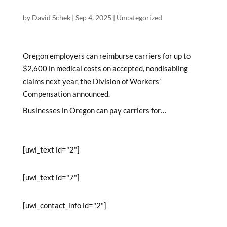
by
David Schek
|
Sep 4, 2025
|
Uncategorized
Oregon employers can reimburse carriers for up to
$2,600 in medical costs on accepted, nondisabling
claims next year, the Division of Workers’
Compensation announced.
Businesses in Oregon can pay carriers for…
[uwl_text id="2"]
[uwl_text id="7"]
[uwl_contact_info id="2"]