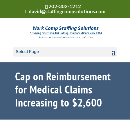
202-302-1212
david@staffingcompsolutions.com
Select Page
Cap on Reimbursement
for Medical Claims
Increasing to $2,600