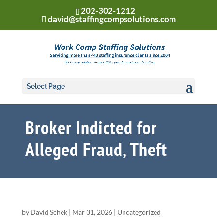
202-302-1212
david@staffingcompsolutions.com
Select Page
Broker Indicted for
Alleged Fraud, Theft
by
David Schek
|
Mar 31, 2026
|
Uncategorized