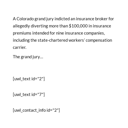
A Colorado grand jury indicted an insurance broker for
allegedly diverting more than $100,000 in insurance
premiums intended for nine insurance companies,
including the state-chartered workers’ compensation
carrier.
The grand jury…
[uwl_text id="2"]
[uwl_text id="7"]
[uwl_contact_info id="2"]