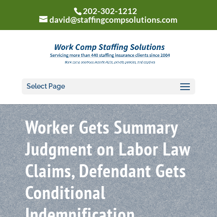
202-302-1212
david@staffingcompsolutions.com
Select Page
Worker Gets Summary
Judgment on Labor Law
Claims, Defendant Gets
Conditional
Indemnification