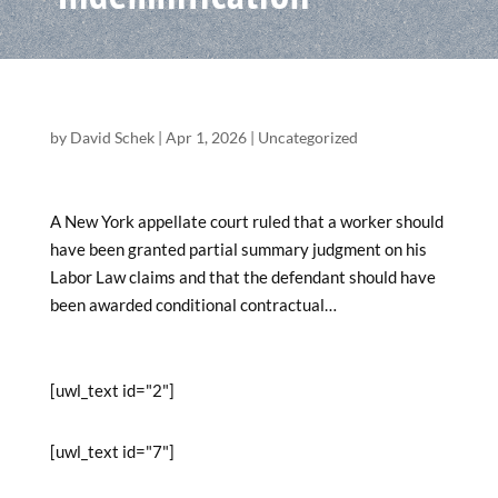
by
David Schek
|
Apr 1, 2026
|
Uncategorized
A New York appellate court ruled that a worker should
have been granted partial summary judgment on his
Labor Law claims and that the defendant should have
been awarded conditional contractual…
[uwl_text id="2"]
[uwl_text id="7"]