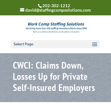
202-302-1212
david@staffingcompsolutions.com
Select Page
CWCI: Claims Down,
Losses Up for Private
Self-Insured Employers