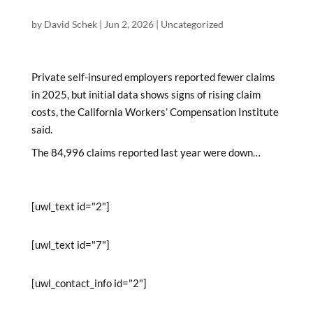
by
David Schek
|
Jun 2, 2026
|
Uncategorized
Private self-insured employers reported fewer claims
in 2025, but initial data shows signs of rising claim
costs, the California Workers’ Compensation Institute
said.
The 84,996 claims reported last year were down…
[uwl_text id="2"]
[uwl_text id="7"]
[uwl_contact_info id="2"]