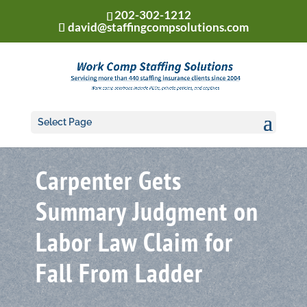
202-302-1212
david@staffingcompsolutions.com
Select Page
Carpenter Gets
Summary Judgment on
Labor Law Claim for
Fall From Ladder