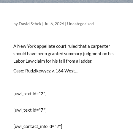
by
David Schek
|
Jul 6, 2026
|
Uncategorized
A New York appellate court ruled that a carpenter
should have been granted summary judgment on his
Labor Law claim for his fall from a ladder.
Case: Rudzikewycz v. 164 West…
[uwl_text id="2"]
[uwl_text id="7"]
[uwl_contact_info id="2"]